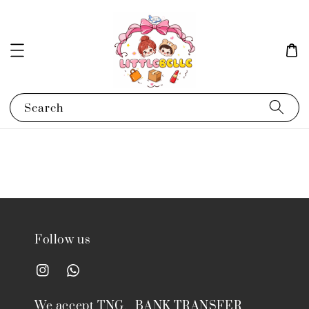
Search
Follow us
We accept TNG、BANK TRANSFER