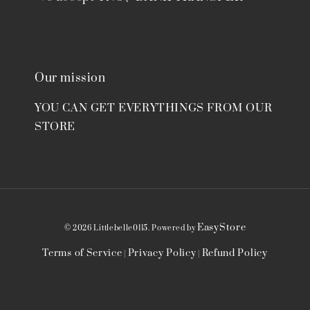
Our mission
YOU CAN GET EVERYTHINGS FROM OUR
STORE
EasyStore
© 2026 Littlebelle0115. Powered by
Terms of Service
Privacy Policy
Refund Policy
|
|